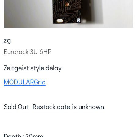
zg
Eurorack 3U 6HP
Zeitgeist style delay
MODULARGrid
Sold Out. Restock date is unknown.
Depth : 30mm