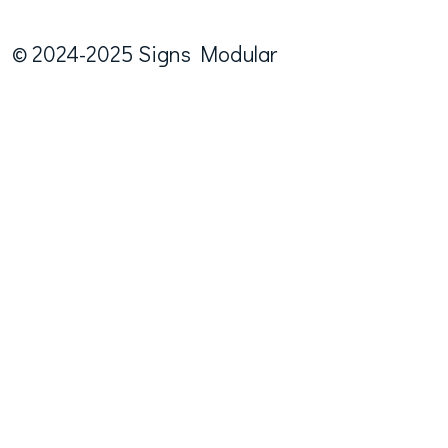
© 2024-2025 Signs Modular