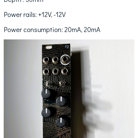
Power rails: +12V, -12V
Power consumption: 20mA, 20mA