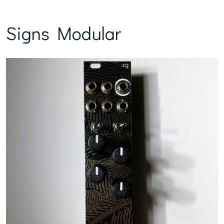
Signs Modular