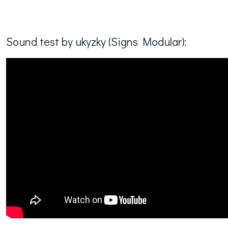
Sound test by ukyzky (Signs Modular):