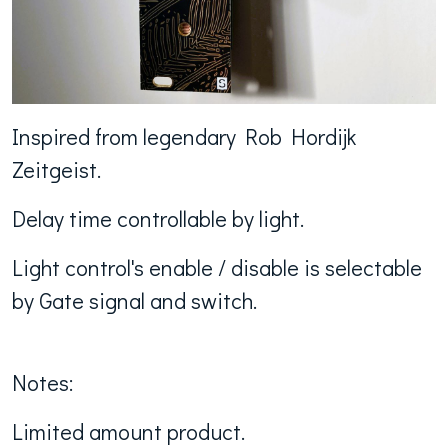
Inspired from legendary Rob Hordijk
Zeitgeist.
Delay time controllable by light.
Light control's enable / disable is selectable
by Gate signal and switch.
Notes:
Limited amount product.