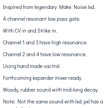
Inspired from legendary Make Noise lxd.
4 channel resonant low pass gate.
With CV in and Strike in.
Channel 1 and 3 have high resonance.
Channel 2 and 4 have low resonance.
Using hand made vactrol.
Forthcoming expander mixer ready.
Woody, rubber sound with mid-long decay.
Note: Not the same sound with lxd. pxl has a