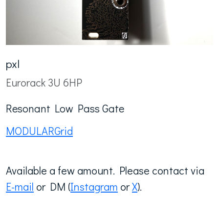
pxl
Eurorack 3U 6HP
Resonant Low Pass Gate
MODULARGrid
Available a few amount. Please contact via
E-mail
or DM (
Instagram
or
X
).