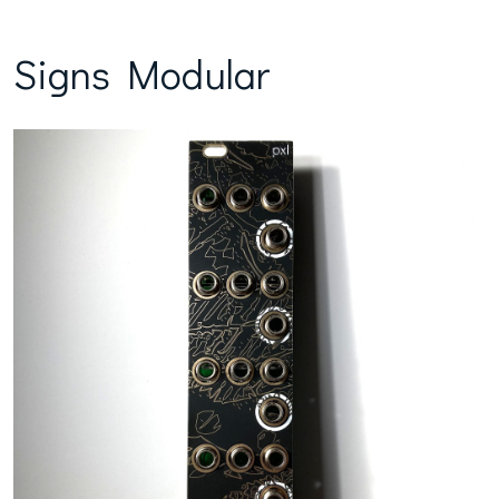
Signs Modular