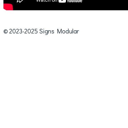
© 2023-2025 Signs Modular