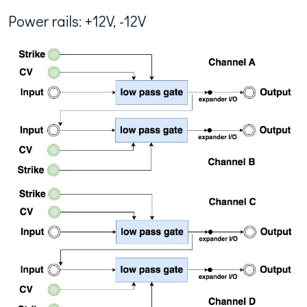
Power rails: +12V, -12V