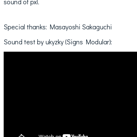
sound of pxl.
Special thanks: Masayoshi Sakaguchi
Sound test by ukyzky (Signs Modular):