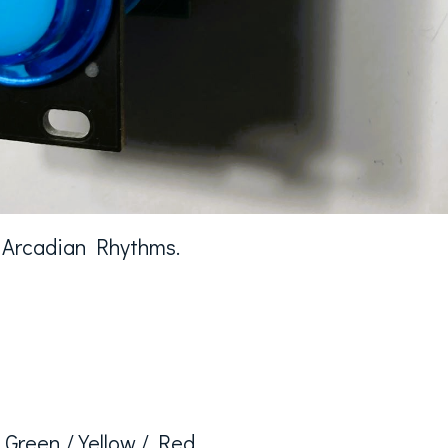
k Arcadian Rhythms.
/ Green / Yellow / Red