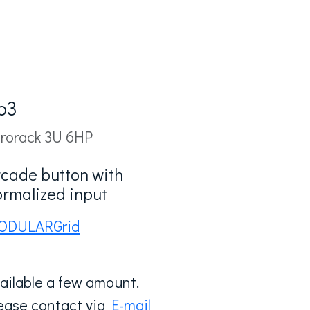
b3
rorack 3U 6HP
rcade button with
ormalized input
ODULARGrid
ailable a few amount.
ease contact via
E-mail