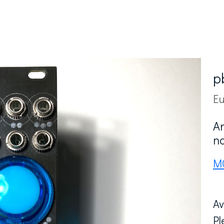
p
Eu
A
n
M
Av
Pl