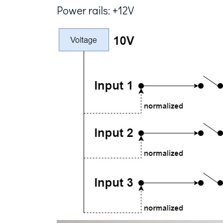
Power rails: +12V