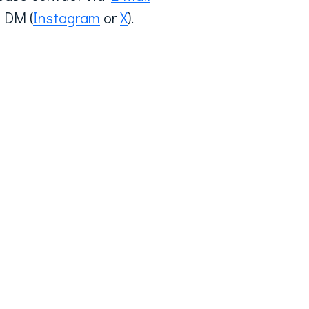
 DM (
Instagram
or
X
).