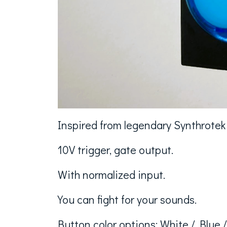
Inspired from legendary Synthrote
10V trigger, gate output.
With normalized input.
You can fight for your sounds.
Button color options: White / Blue 