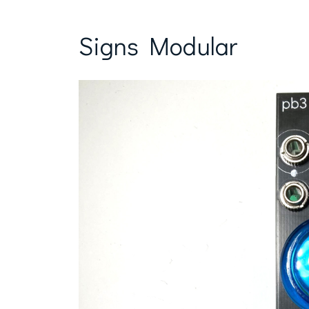
Signs Modular