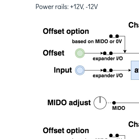
Power rails: +12V, -12V