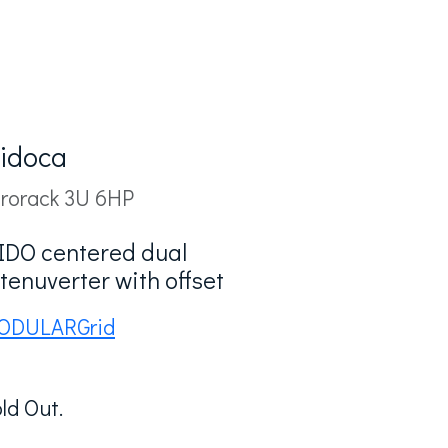
idoca
rorack 3U 6HP
IDO centered dual
tenuverter with offset
ODULARGrid
ld Out.