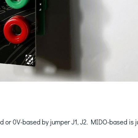
 or 0V-based by jumper J1, J2. MIDO-based is ju