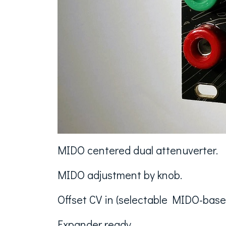
MIDO centered dual attenuverter.
MIDO adjustment by knob.
Offset CV in (selectable MIDO-based
Expander ready.