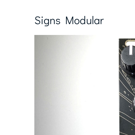
Signs Modular