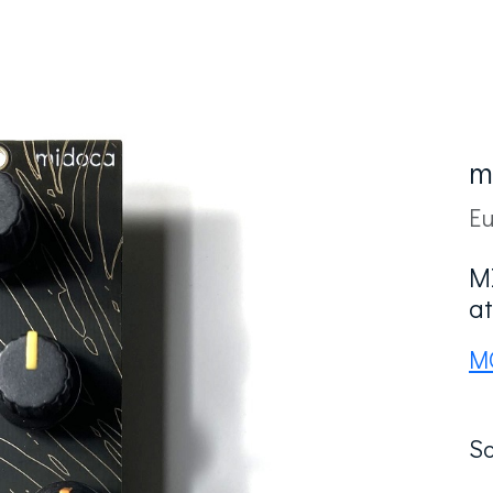
m
Eu
M
at
M
So