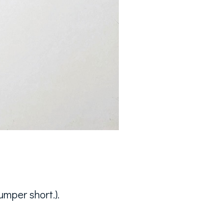
mper short.).