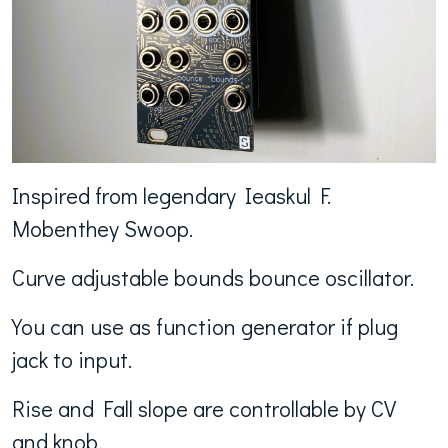
Inspired from legendary Ieaskul F.
Mobenthey Swoop.
Curve adjustable bounds bounce oscillator.
You can use as function generator if plug
jack to input.
Rise and Fall slope are controllable by CV
and knob.