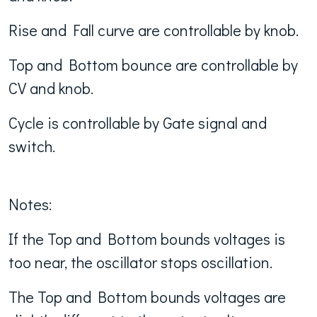
Rise and Fall curve are controllable by knob.
Top and Bottom bounce are controllable by
CV and knob.
Cycle is controllable by Gate signal and
switch.
Notes:
If the Top and Bottom bounds voltages is
too near, the oscillator stops oscillation.
The Top and Bottom bounds voltages are