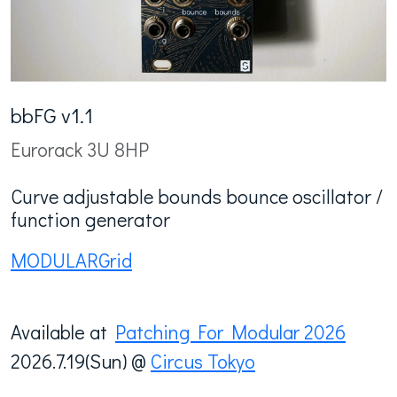
bbFG v1.1
Eurorack 3U 8HP
Curve adjustable bounds bounce oscillator /
function generator
MODULARGrid
Available at
Patching For Modular 2026
2026.7.19(Sun) @
Circus Tokyo