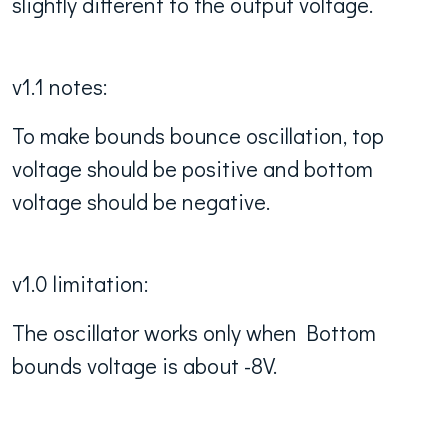
slightly different to the output voltage.
v1.1 notes:
To make bounds bounce oscillation, top
voltage should be positive and bottom
voltage should be negative.
v1.0 limitation:
The oscillator works only when Bottom
bounds voltage is about -8V.