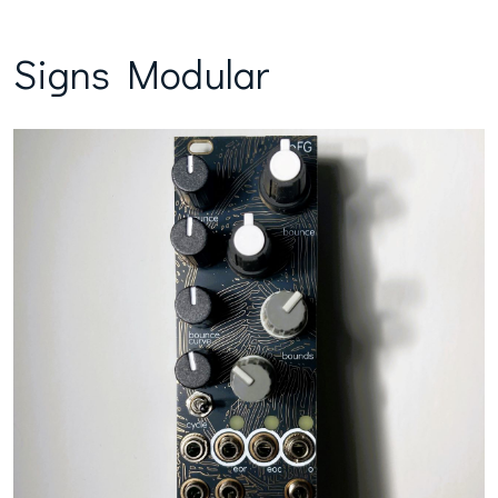
Signs Modular