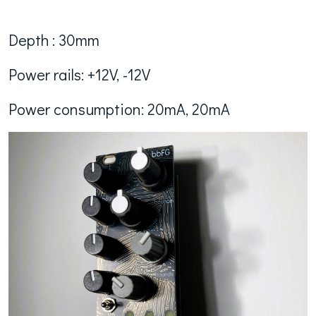
Depth : 30mm
Power rails: +12V, -12V
Power consumption: 20mA, 20mA