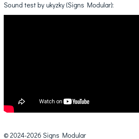
Sound test by ukyzky (Signs Modular):
© 2024-2026 Signs Modular